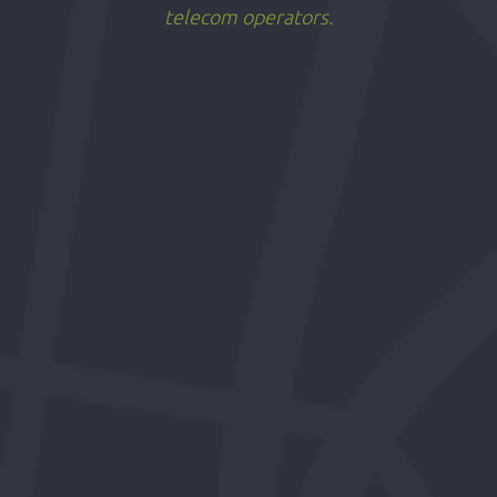
telecom operators.